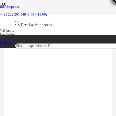
info@ispot.sk
Remienky
+421 222 200 549 (9:00 – 15:00)
Domov
Products search
Príslušenstvo
Príslušenstvo pre Watch
Váš Apple
Remienky
špecialista
menu