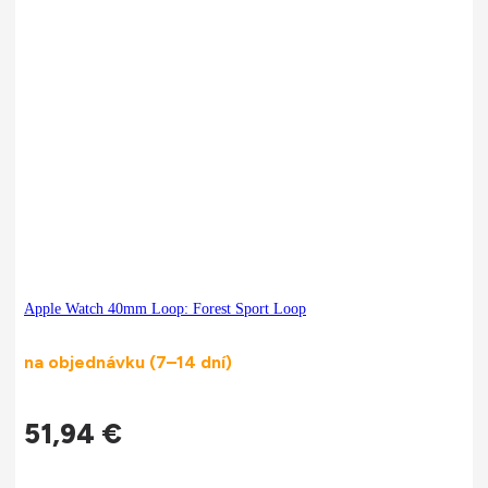
Apple Watch 40mm Loop: Forest Sport Loop
na objednávku (7–14 dní)
51,94
€