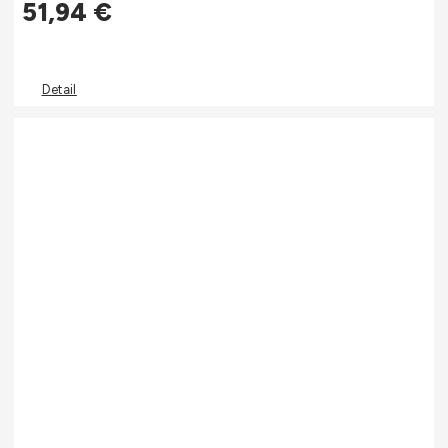
51,94
€
Detail