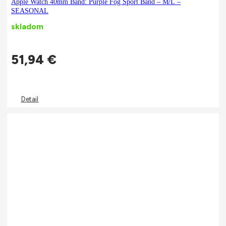
Apple Watch 40mm Band: Purple Fog Sport Band – M/L –
SEASONAL
skladom
51,94
€
Detail