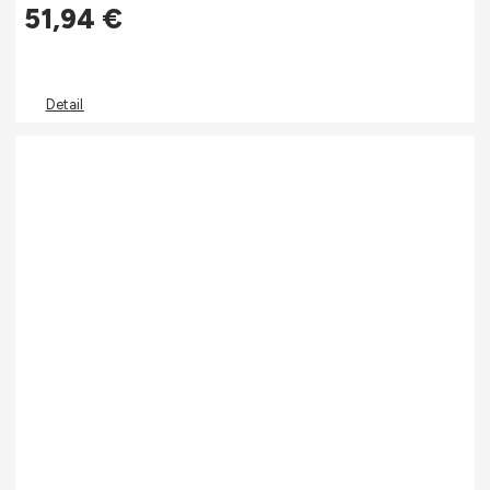
51,94
€
Detail