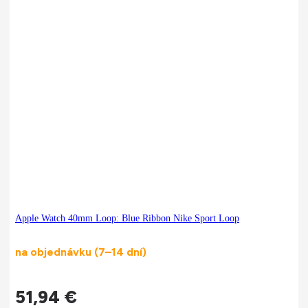
Apple Watch 40mm Loop: Blue Ribbon Nike Sport Loop
na objednávku (7–14 dní)
51,94
€