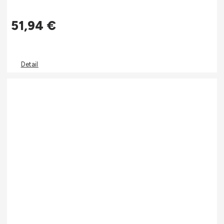
51,94
€
Detail