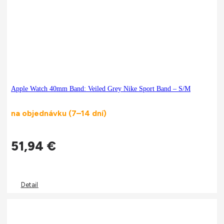
Apple Watch 40mm Band: Veiled Grey Nike Sport Band – S/M
na objednávku (7–14 dní)
51,94
€
Detail