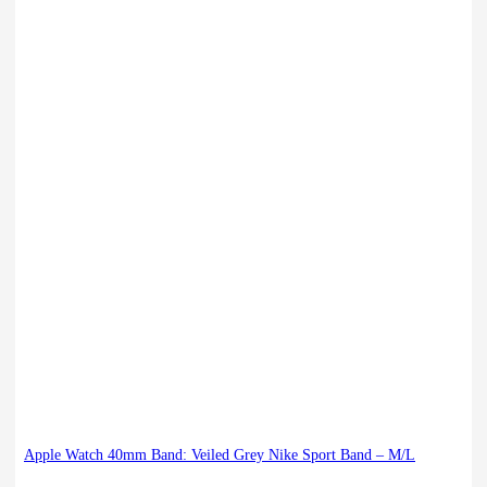
Apple Watch 40mm Band: Veiled Grey Nike Sport Band – M/L