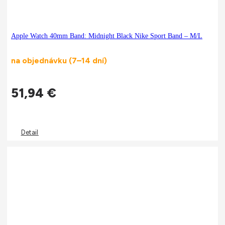
Apple Watch 40mm Band: Midnight Black Nike Sport Band – M/L
na objednávku (7–14 dní)
51,94
€
Detail