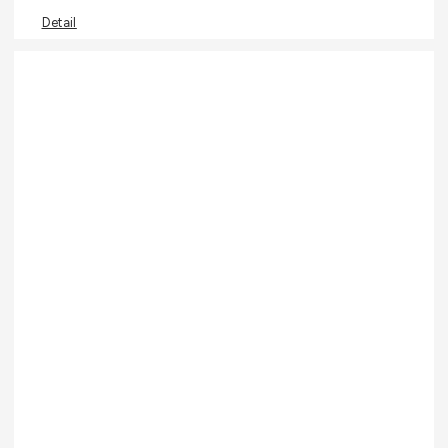
Detail