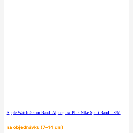
Apple Watch 40mm Band: Alpenglow Pink Nike Sport Band – S/M
na objednávku (7–14 dní)