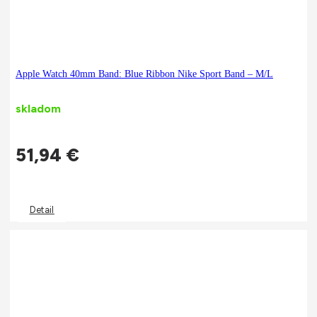
Apple Watch 40mm Band: Blue Ribbon Nike Sport Band – M/L
skladom
51,94
€
Detail