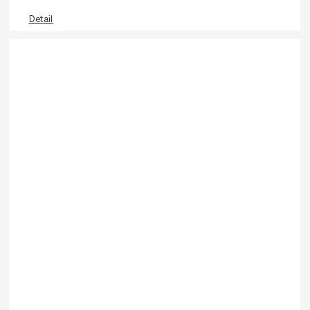
Detail