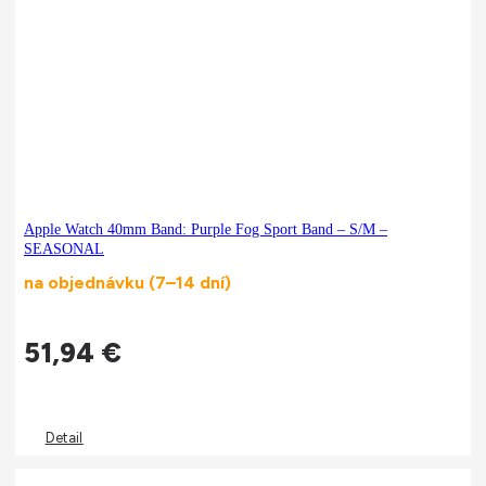
Apple Watch 40mm Band: Purple Fog Sport Band – S/M –
SEASONAL
na objednávku (7–14 dní)
51,94
€
Detail