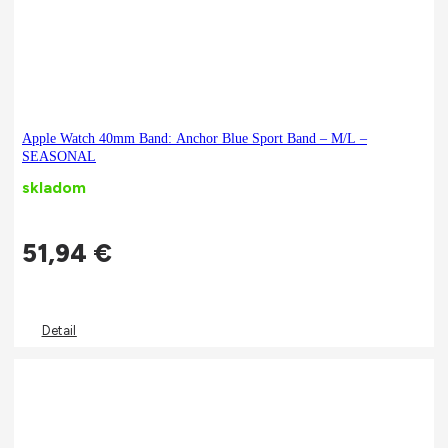
Apple Watch 40mm Band: Anchor Blue Sport Band – M/L –
SEASONAL
skladom
51,94
€
Detail