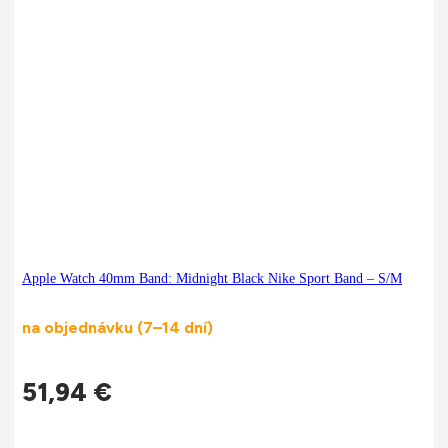
Apple Watch 40mm Band: Midnight Black Nike Sport Band – S/M
na objednávku (7–14 dní)
51,94
€