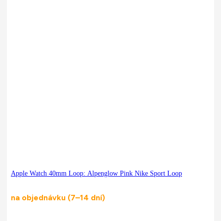
Apple Watch 40mm Loop: Alpenglow Pink Nike Sport Loop
na objednávku (7–14 dní)