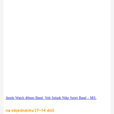
Apple Watch 40mm Band: Volt Splash Nike Sport Band – M/L
na objednávku (7–14 dní)