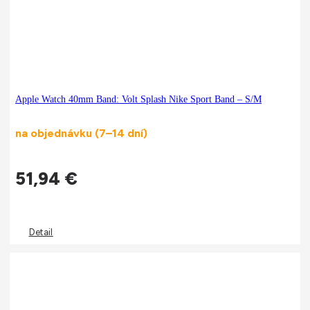
Apple Watch 40mm Band: Volt Splash Nike Sport Band – S/M
na objednávku (7–14 dní)
51,94
€
Detail