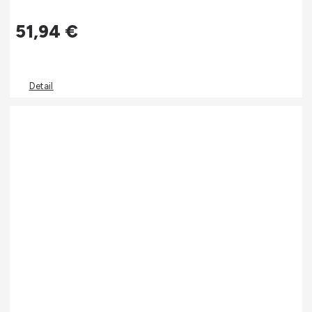
51,94
€
Detail