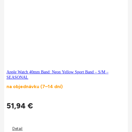
Apple Watch 40mm Band: Neon Yellow Sport Band – S/M –
SEASONAL
na objednávku (7–14 dní)
51,94
€
Detail