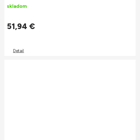
skladom
51,94
€
Detail