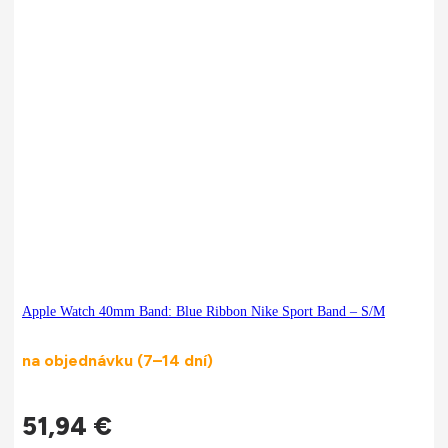
Apple Watch 40mm Band: Blue Ribbon Nike Sport Band – S/M
na objednávku (7–14 dní)
51,94
€