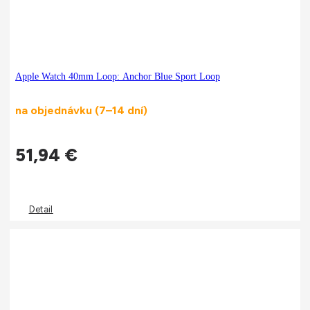
Apple Watch 40mm Loop: Anchor Blue Sport Loop
na objednávku (7–14 dní)
51,94
€
Detail