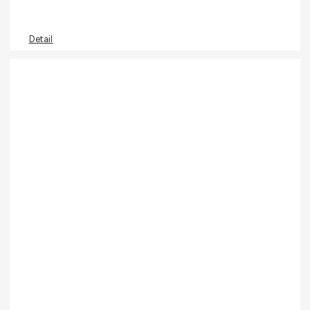
Detail