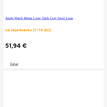
Apple Watch 40mm Loop: Dark Gray Sport Loop
na objednávku (7–14 dní)
51,94
€
Detail