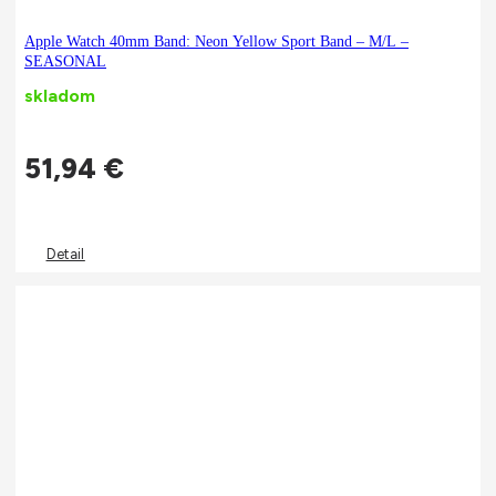
Apple Watch 40mm Band: Neon Yellow Sport Band – M/L –
SEASONAL
skladom
51,94
€
Detail