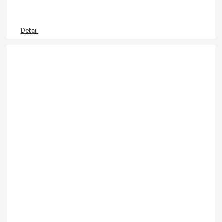
Detail