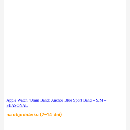
Apple Watch 40mm Band: Anchor Blue Sport Band – S/M –
SEASONAL
na objednávku (7–14 dní)