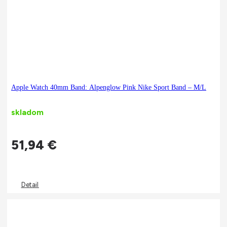
Apple Watch 40mm Band: Alpenglow Pink Nike Sport Band – M/L
skladom
51,94
€
Detail